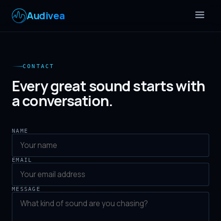
Audivea
CONTACT
Every great sound starts with
a conversation.
NAME
EMAIL
MESSAGE