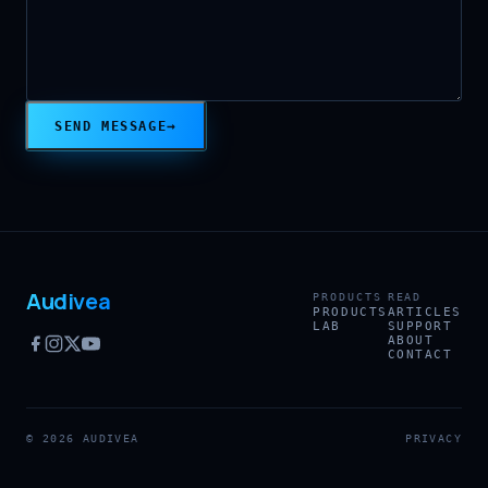
→
SEND MESSAGE
Audivea
PRODUCTS
READ
PRODUCTS
ARTICLES
LAB
SUPPORT
ABOUT
CONTACT
© 2026 AUDIVEA
PRIVACY